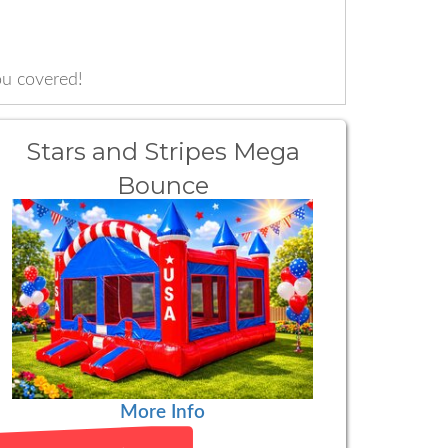
u covered!
Stars and Stripes Mega
Bounce
More Info