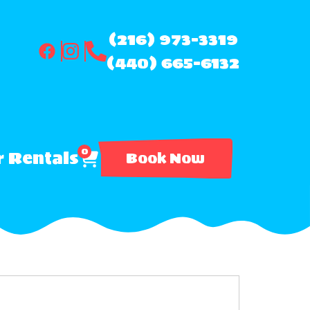
(216) 973-3319
(440) 665-6132
0
 Rentals
Book Now