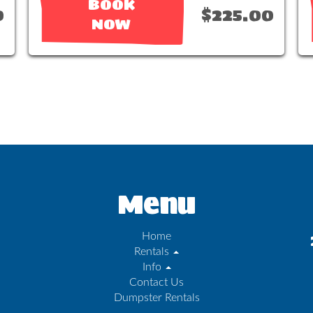
BOOK
0
$225.00
NOW
Menu
Home
Rentals
Info
Contact Us
Dumpster Rentals