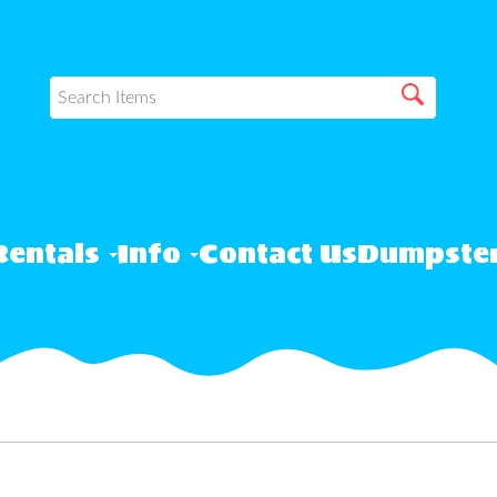
Rentals
Info
Contact Us
Dumpster