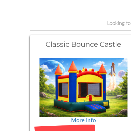
Looking f
Classic Bounce Castle
More Info