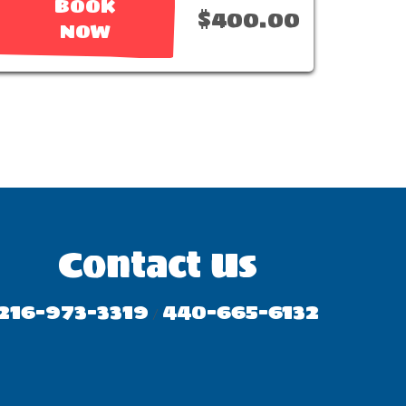
BOOK
$400.00
NOW
Contact Us
216-973-3319
440-665-6132
/