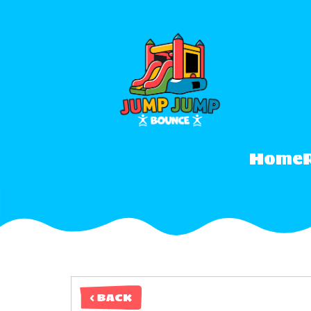
Home
< BACK