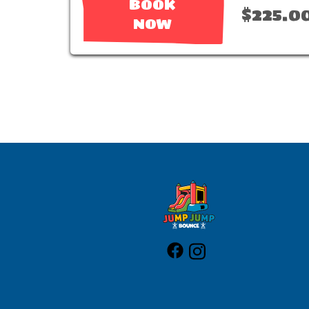
BOOK
$225.0
NOW