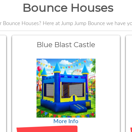
Bounce Houses
or Bounce Houses? Here at Jump Jump Bounce we have yo
Blue Blast Castle
More Info