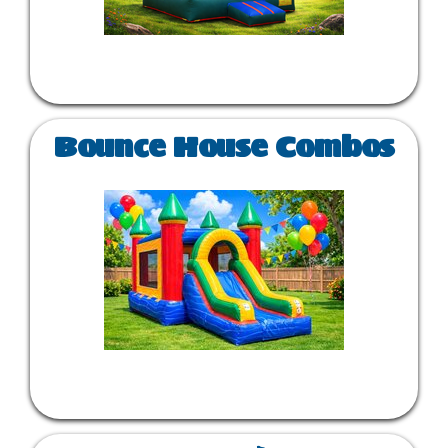
Bounce House Combos