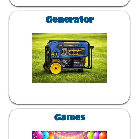
Generator
Games