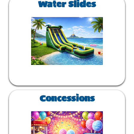
Water Slides
Concessions