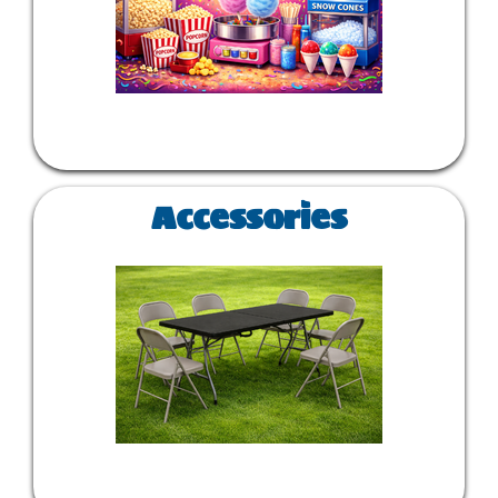
Accessories