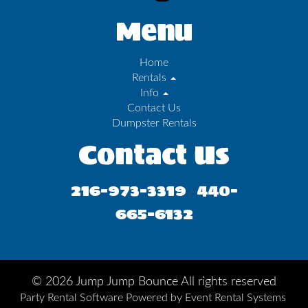
Menu
Home
Rentals
Info
Contact Us
Dumpster Rentals
Contact Us
216-973-3319
440-
/
665-6132
©
2026 Jump Jump Bounce All rights reserved
Party Rental Software
Powered by
Event Rental Systems