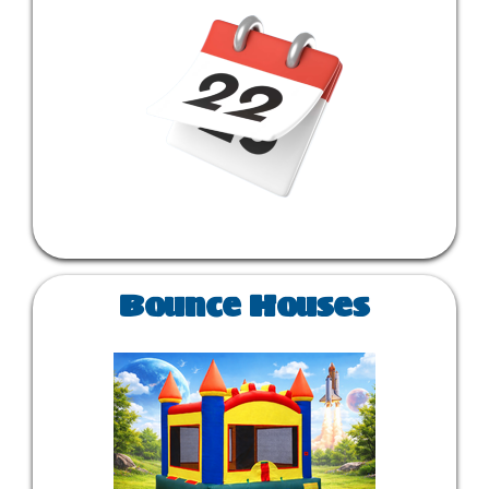
Bounce Houses