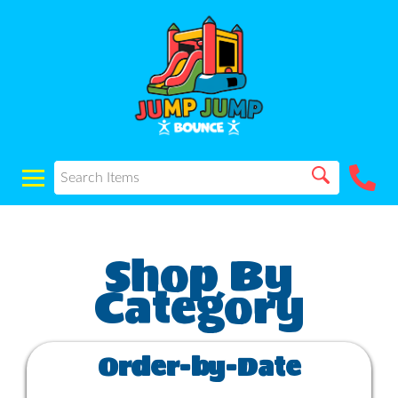
Order-by-Date